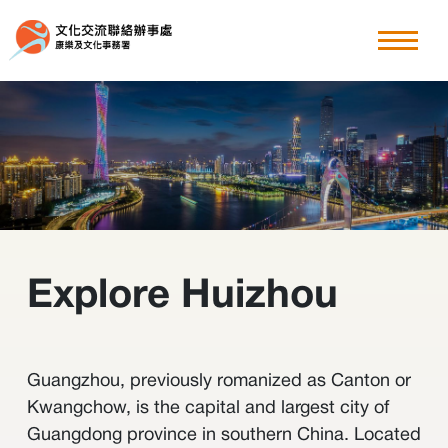
粵港澳大灣區
explore Huizhou
香港周
其他文化交流節目
Explore Huizhou
最新消息
關於我們
Guangzhou, previously romanized as Canton or
Kwangchow, is the capital and largest city of
Guangdong province in southern China. Located