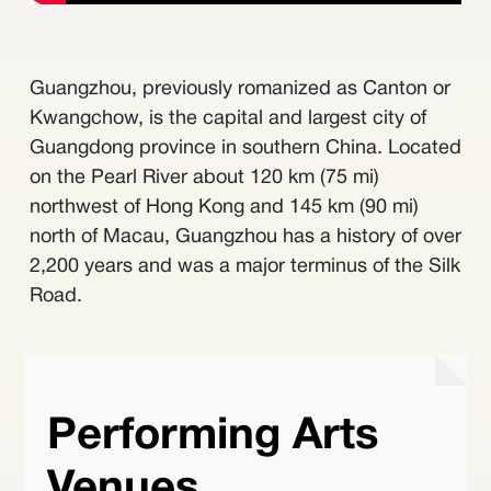
Guangzhou, previously romanized as Canton or
Kwangchow, is the capital and largest city of
Guangdong province in southern China. Located
on the Pearl River about 120 km (75 mi)
northwest of Hong Kong and 145 km (90 mi)
north of Macau, Guangzhou has a history of over
2,200 years and was a major terminus of the Silk
Road.
Performing Arts
Venues