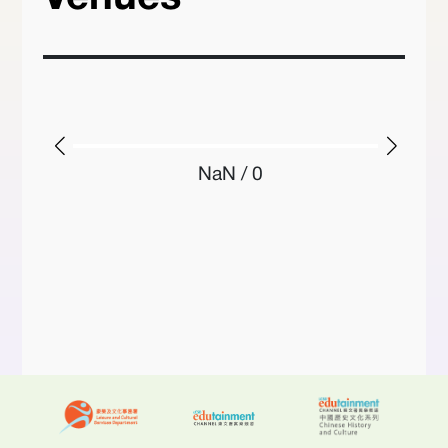
NaN / 0