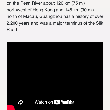
其他
on the Pearl River about 120 km (75 mi)
northwest of Hong Kong and 145 km (90 mi)
north of Macau, Guangzhou has a history of over
2,200 years and was a major terminus of the Silk
Road.