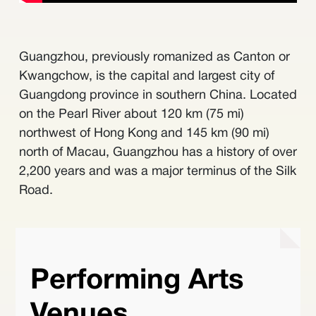
Guangzhou, previously romanized as Canton or
Kwangchow, is the capital and largest city of
Guangdong province in southern China. Located
on the Pearl River about 120 km (75 mi)
northwest of Hong Kong and 145 km (90 mi)
north of Macau, Guangzhou has a history of over
2,200 years and was a major terminus of the Silk
Road.
Performing Arts
Venues