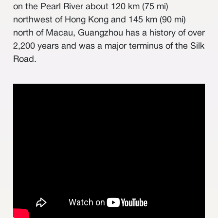
其他
on the Pearl River about 120 km (75 mi)
northwest of Hong Kong and 145 km (90 mi)
north of Macau, Guangzhou has a history of over
2,200 years and was a major terminus of the Silk
Road.