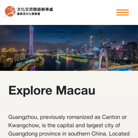
粵港澳大灣區
explore Macau
香港周
其他文化交流節目
Explore Macau
最新消息
關於我們
Guangzhou, previously romanized as Canton or
Kwangchow, is the capital and largest city of
Guangdong province in southern China. Located