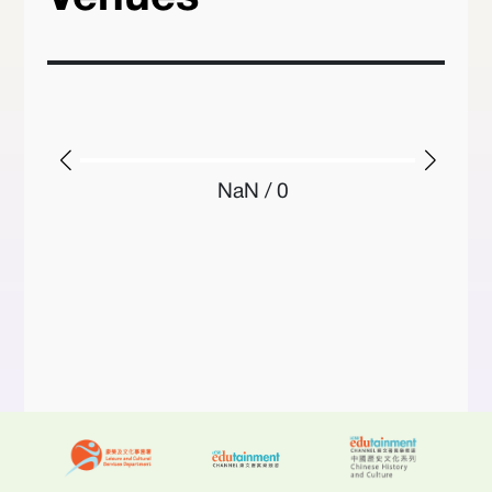
NaN / 0