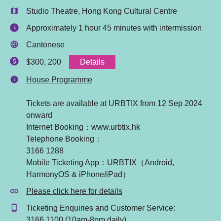
Studio Theatre, Hong Kong Cultural Centre
Approximately 1 hour 45 minutes with intermission
Cantonese
Details
$300, 200
House Programme
Tickets are available at URBTIX from 12 Sep 2024
onward
Internet Booking：www.urbtix.hk
Telephone Booking：
3166 1288
Mobile Ticketing App：URBTIX（Android,
HarmonyOS & iPhone/iPad）
Please click here for details
Ticketing Enquiries and Customer Service:
3166 1100 (10am-8pm daily)