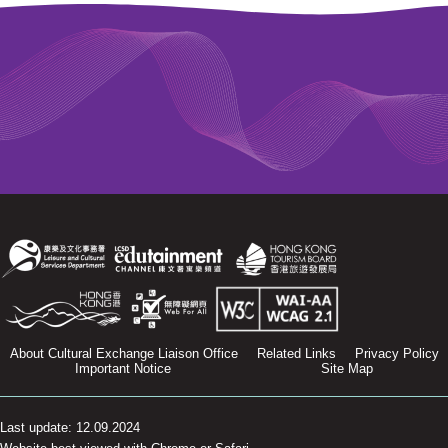
About Cultural Exchange Liaison Office
Related Links
Privacy Policy
Important Notice
Site Map
Last update: 12.09.2024