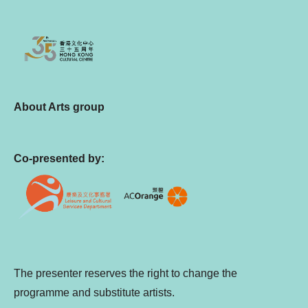
About Arts group
Co-presented by:
The presenter reserves the right to change the
programme and substitute artists.