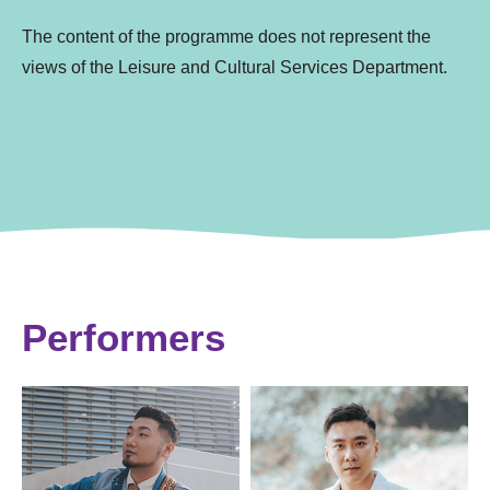
The content of the programme does not represent the
views of the Leisure and Cultural Services Department.
Performers