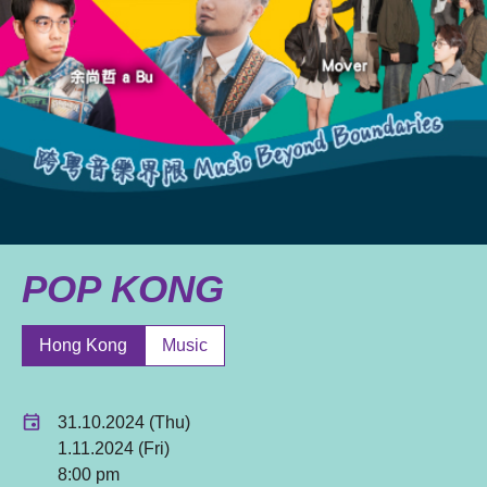
POP KONG
Hong Kong
Music
31.10.2024 (Thu)
1.11.2024 (Fri)
8:00 pm