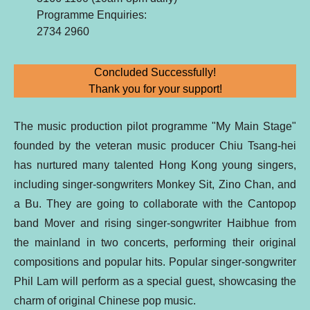
Programme Enquiries:
2734 2960
Concluded Successfully!
Thank you for your support!
The music production pilot programme "My Main Stage"
founded by the veteran music producer Chiu Tsang-hei
has nurtured many talented Hong Kong young singers,
including singer-songwriters Monkey Sit, Zino Chan, and
a Bu. They are going to collaborate with the Cantopop
band Mover and rising singer-songwriter Haibhue from
the mainland in two concerts, performing their original
compositions and popular hits. Popular singer-songwriter
Phil Lam will perform as a special guest, showcasing the
charm of original Chinese pop music.