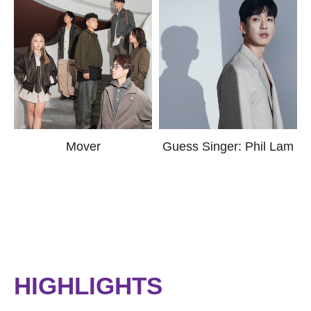
Mover
Guess Singer: Phil Lam
HIGHLIGHTS