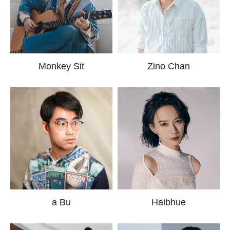
Monkey Sit
Zino Chan
a Bu
Haibhue