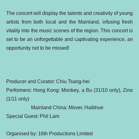
The concert will display the talents and creativity of young
artists from both local and the Mainland, infusing fresh
vitality into the music scenes of the region. This concert is
set to be an unforgettable and captivating experience, an
opportunity not to be missed!
Producer and Curator: Chiu Tsang-hei
Performers: Hong Kong: Monkey, a Bu (31/10 only), Zino
(1/11 only)
Mainland China: Mover, Haibhue
Special Guest: Phil Lam
Organised by: 16th Productions Limited